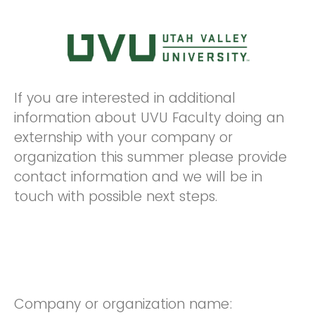
If you are interested in additional
information about UVU Faculty doing an
externship with your company or
organization this summer please provide
contact information and we will be in
touch with possible next steps.
Company or organization name: