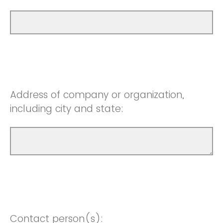
Address of company or organization,
including city and state:
Contact person(s):