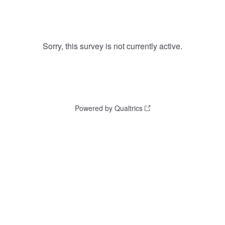
Sorry, this survey is not currently active.
Powered by Qualtrics