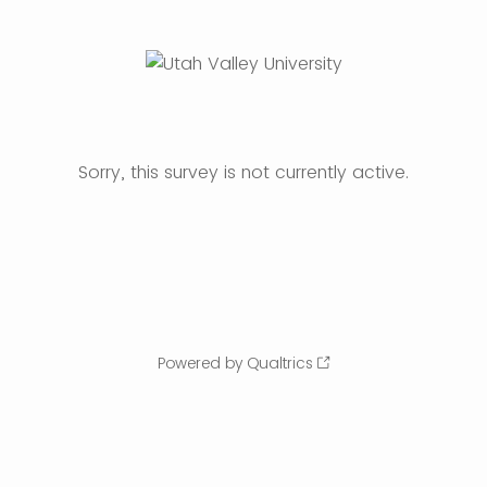
Sorry, this survey is not currently active.
Powered by Qualtrics