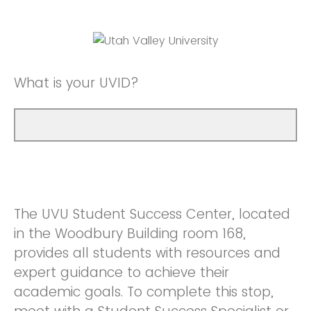
What is your UVID?
The UVU Student Success Center, located
in the Woodbury Building room 168,
provides all students with resources and
expert guidance to achieve their
academic goals. To complete this stop,