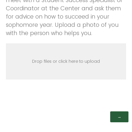
meet with a Student Success Specialist or
Coordinator at the Center and ask them
for advice on how to succeed in your
sophomore year. Upload a photo of you
with the person who helps you.
Drop files or click here to upload