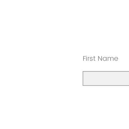
First Name