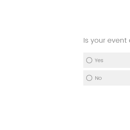
Is your event 
Yes
No