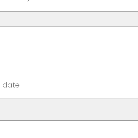
t date