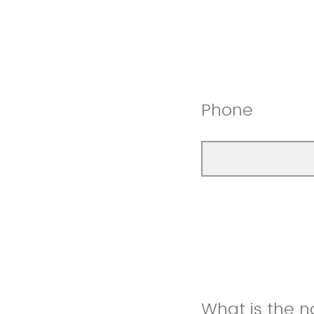
Phone
What is the 