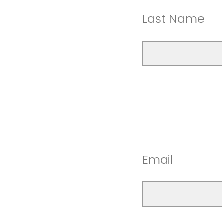
Last Name
Email