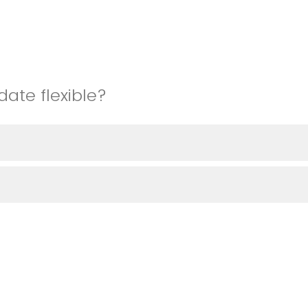
date flexible?