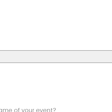
name of your event?