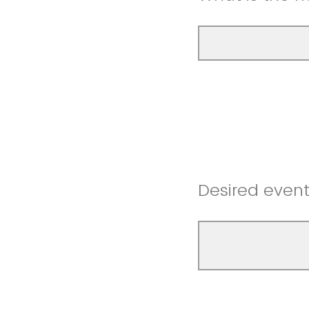
Desired even