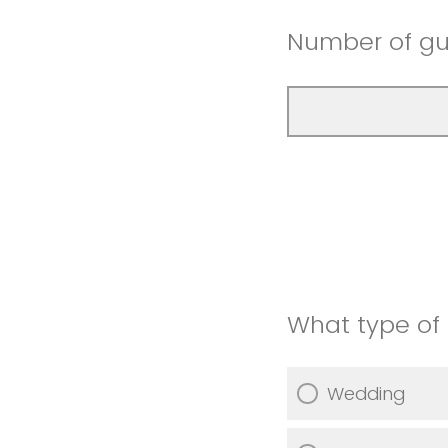
Number of gu
What type of 
Wedding