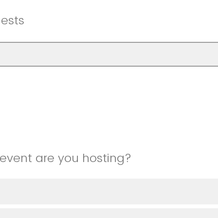
ests
event are you hosting?