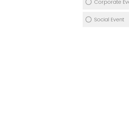
Corporate Ev
Social Event
What is your
catering, deco