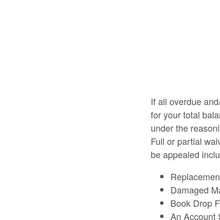
If all overdue and
for your total bal
under the reasoni
Full or partial w
be appealed includ
Replacement 
Damaged Ma
Book Drop 
An Account 