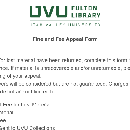
Fine and Fee Appeal Form
/or lost material have been returned, complete this form t
ance. If material is unrecoverable and/or unreturnable, pl
ng of your appeal.
aivers will be considered but are not guaranteed. Charges 
e but are not limited to:
Fee for Lost Material
terial
Fee
Sent to UVU Collections