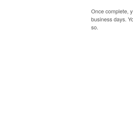
Once complete, yo
business days. Yo
so.