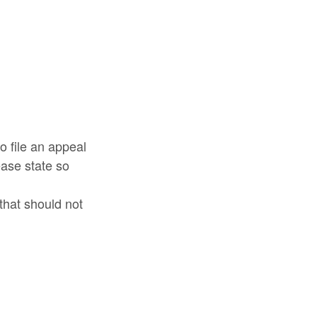
o file an appeal
ease state so
that should not