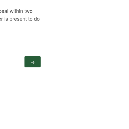
peal within two
r is present to do