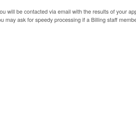
u will be contacted via email with the results of your ap
u may ask for speedy processing if a Billing staff membe