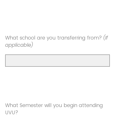
What school are you transferring from?
(If
applicable)
What Semester will you begin attending
UVU?