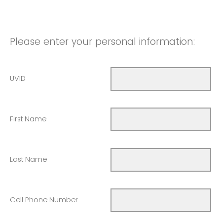
Please enter your personal information:
UVID
First Name
Last Name
Cell Phone Number