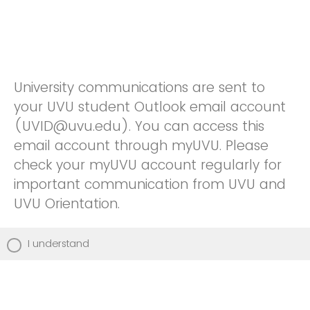
University communications are sent to
your UVU student Outlook email account
(UVID@uvu.edu). You can access this
email account through myUVU. Please
check your myUVU account regularly for
important communication from UVU and
UVU Orientation.
I understand