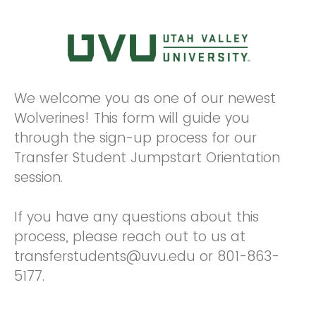
We welcome you as one of our newest
Wolverines! This form will guide you
through the sign-up process for our
Transfer Student Jumpstart Orientation
session.
If you have any questions about this
process, please reach out to us at
transferstudents@uvu.edu or 801-863-
5177.