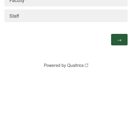
Faculty
Staff
Powered by Qualtrics