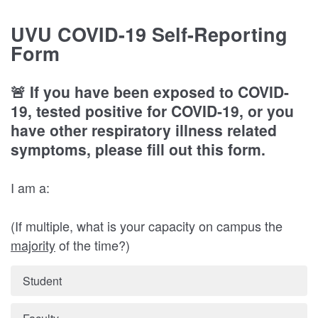
UVU COVID-19 Self-Reporting
Form
🚨 If you have been exposed to COVID-
19, tested positive for COVID-19, or you
have other respiratory illness related
symptoms, please fill out this form.
I am a:
(If multiple, what is your capacity on campus the
majority
of the time?)
Student