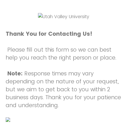
Thank You for Contacting Us!
Please fill out this form so we can best
help you reach the right person or place.
Note:
Response times may vary
depending on the nature of your request,
but we aim to get back to you within 2
business days. Thank you for your patience
and understanding.