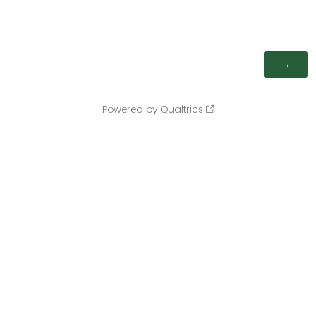
Powered by Qualtrics