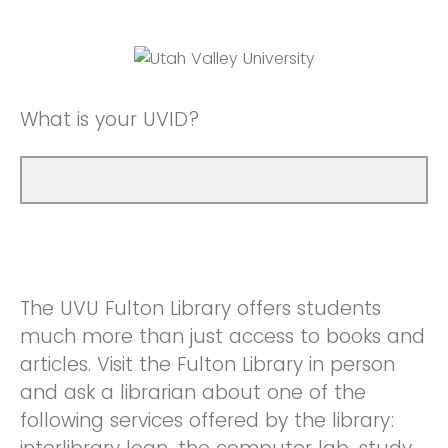
What is your UVID?
The UVU Fulton Library offers students
much more than just access to books and
articles. Visit the Fulton Library in person
and ask a librarian about one of the
following services offered by the library: