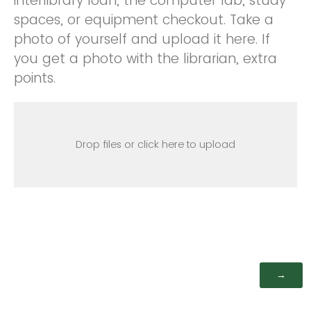
interlibrary loan, the computer lab, study
spaces, or equipment checkout. Take a
photo of yourself and upload it here. If
you get a photo with the librarian, extra
points.
Drop files or click here to upload